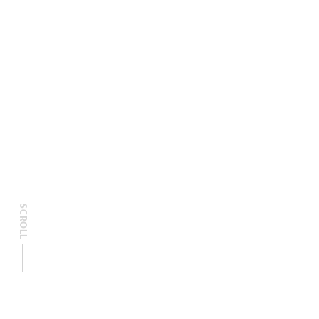
SCROLL